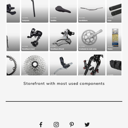
Storefront with most used components