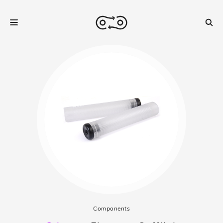
Components