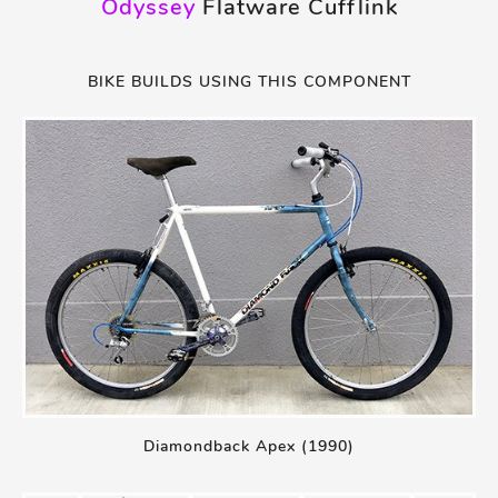
Odyssey
Flatware Cufflink
BIKE BUILDS USING THIS COMPONENT
Diamondback Apex (1990)