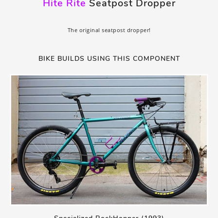
Hite Rite
Seatpost Dropper
The original seatpost dropper!
BIKE BUILDS USING THIS COMPONENT