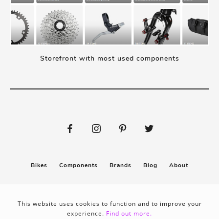
Storefront with most used components
Bikes
Components
Brands
Blog
About
Submit
Stickers
This website uses cookies to function and to improve your
experience.
Find out more.