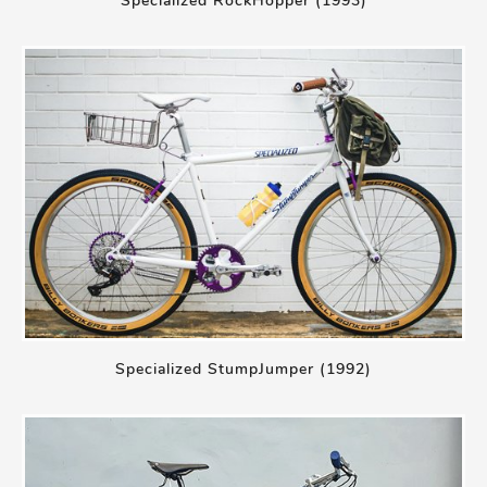
Specialized RockHopper (1993)
Specialized StumpJumper (1992)