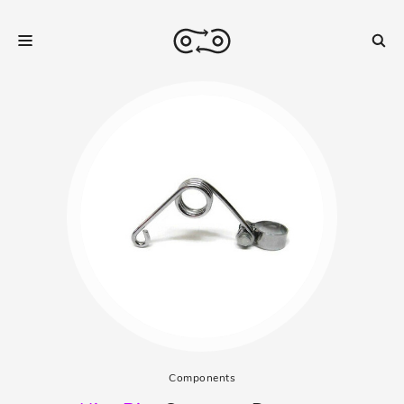
Components