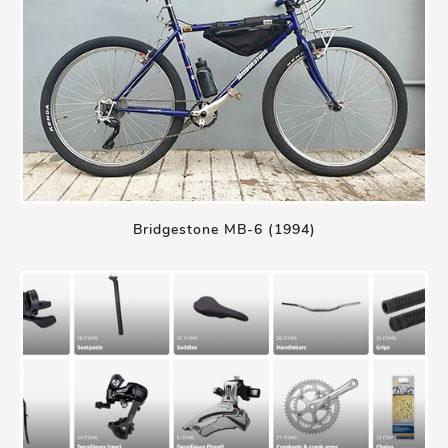
Bridgestone MB-6 (1994)