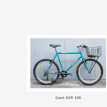
Giant GSR 100