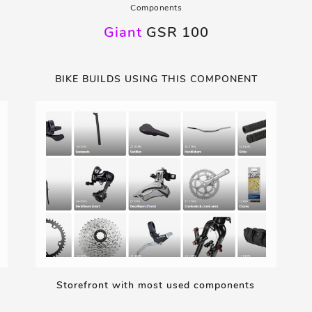
Components
Giant
GSR 100
BIKE BUILDS USING THIS COMPONENT
Storefront with most used components