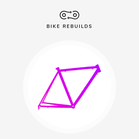
BIKE REBUILDS