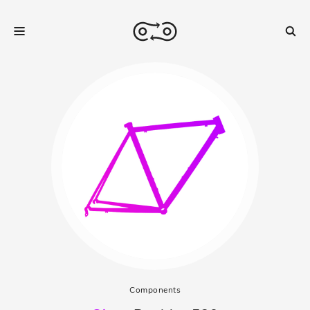
Components