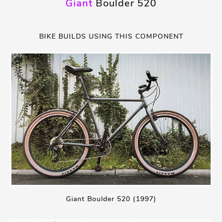
Giant
Boulder 520
BIKE BUILDS USING THIS COMPONENT
Giant Boulder 520 (1997)