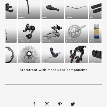
Storefront with most used components