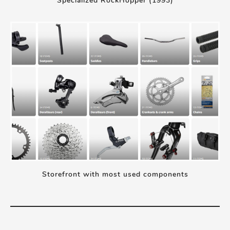
Specialized RockHopper (1993)
Storefront with most used components