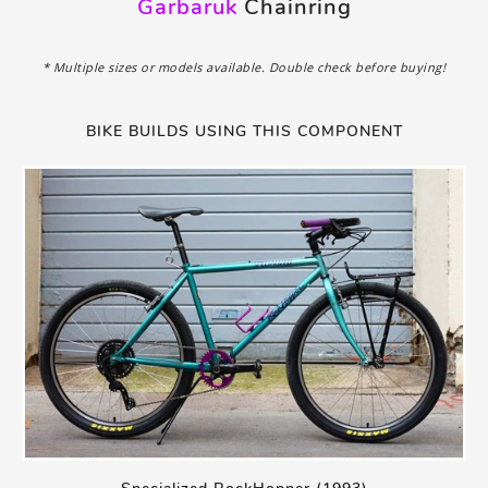
Garbaruk
Chainring
* Multiple sizes or models available. Double check before buying!
BIKE BUILDS USING THIS COMPONENT