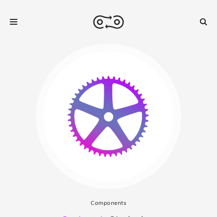
Components