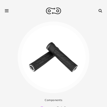
Components