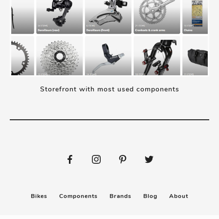
Storefront with most used components
Bikes
Components
Brands
Blog
About