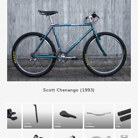
Scott Chenango (1993)