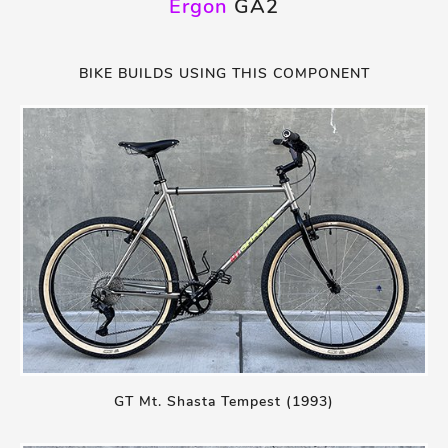
Ergon
GA2
BIKE BUILDS USING THIS COMPONENT
GT Mt. Shasta Tempest (1993)