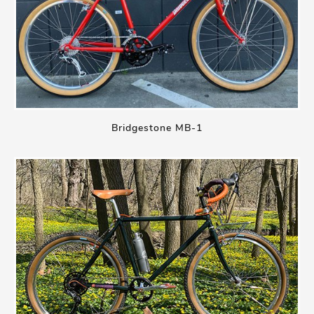
Bridgestone MB-1