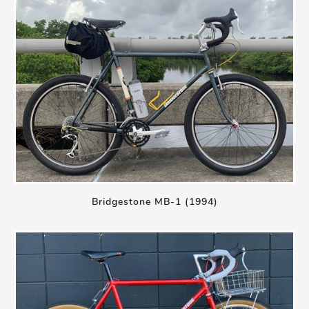
Bridgestone MB-1 (1994)