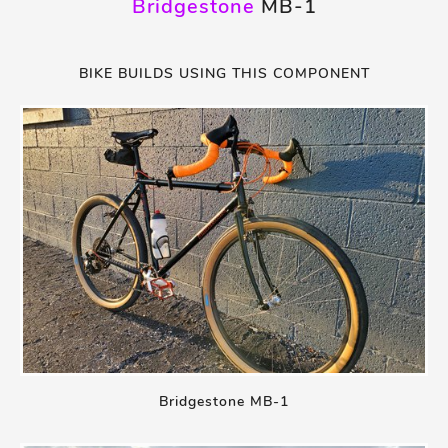
Bridgestone
MB-1
BIKE BUILDS USING THIS COMPONENT
Bridgestone MB-1