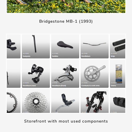
Bridgestone MB-1 (1993)
Storefront with most used components