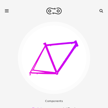
Components