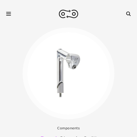
Components