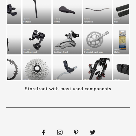
Storefront with most used components