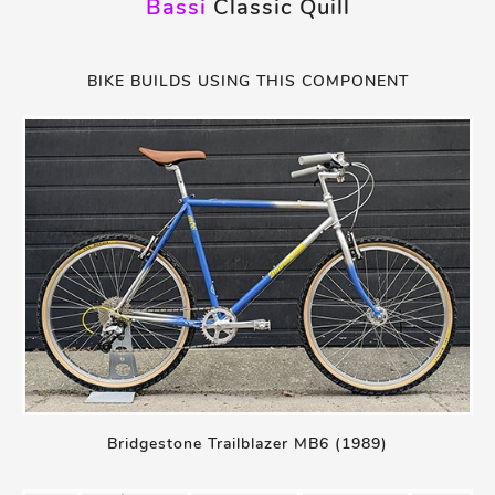
Bassi
Classic Quill
BIKE BUILDS USING THIS COMPONENT
Bridgestone Trailblazer MB6 (1989)