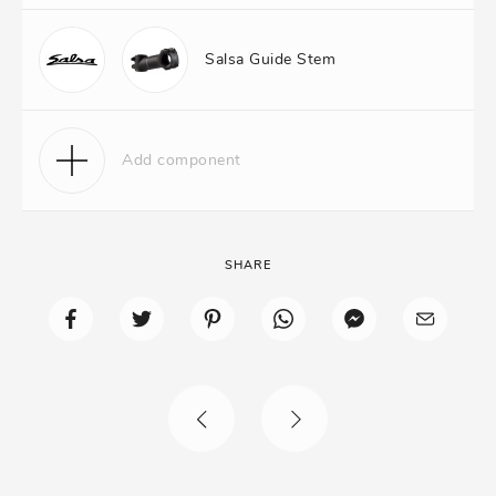
Salsa Guide Stem
Add component
SHARE