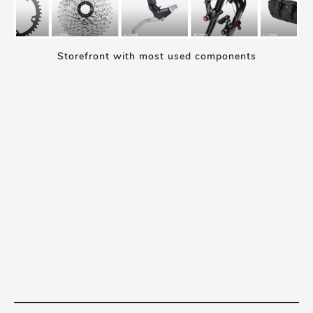
Storefront with most used components