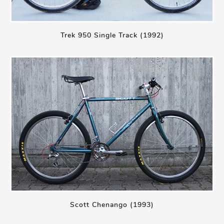
Trek 950 Single Track (1992)
Scott Chenango (1993)