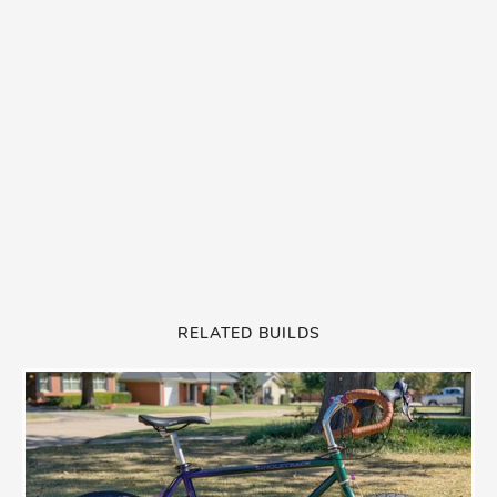
RELATED BUILDS