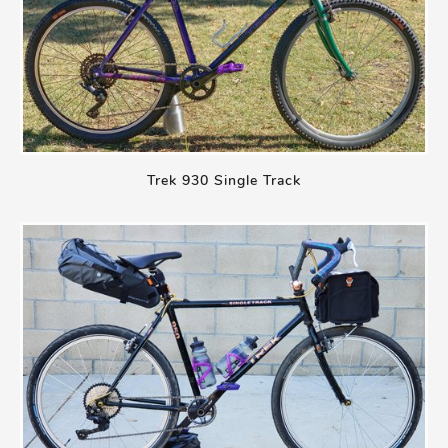
Trek 930 Single Track