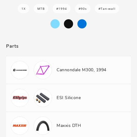
1X
MTB
#1994
#90s
#Tan-wall
Parts
Cannondale M300, 1994
ESI Silicone
Maxxis DTH