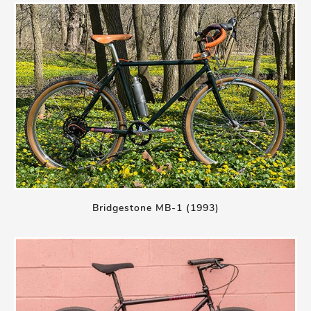
Bridgestone MB-1 (1993)