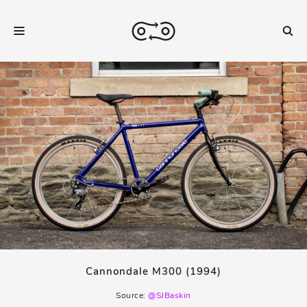
Cannondale M300 (1994)
Source:
@SJBaskin