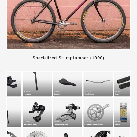
Specialized StumpJumper (1990)